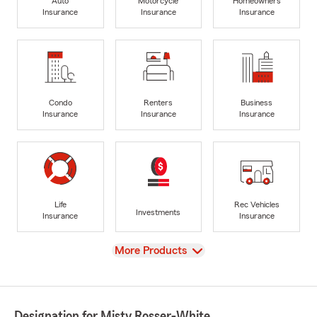
Auto
Motorcycle
Homeowners
Insurance
Insurance
Insurance
Condo
Renters
Business
Insurance
Insurance
Insurance
Life
Rec Vehicles
Investments
Insurance
Insurance
View
More Products
Designation for Misty Rosser-White