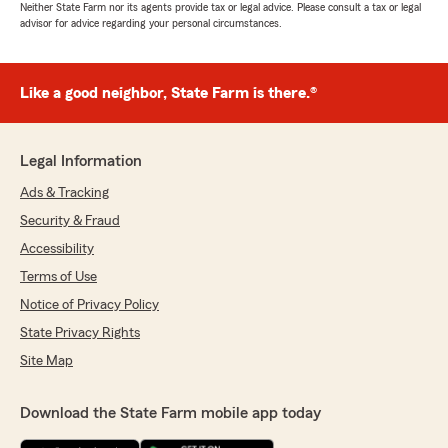
Neither State Farm nor its agents provide tax or legal advice. Please consult a tax or legal
advisor for advice regarding your personal circumstances.
Like a good neighbor, State Farm is there.®
Legal Information
Ads & Tracking
Security & Fraud
Accessibility
Terms of Use
Notice of Privacy Policy
State Privacy Rights
Site Map
Download the State Farm mobile app today