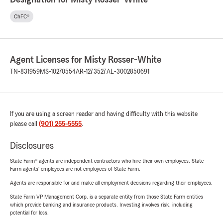
ChFC®
Agent Licenses for Misty Rosser-White
TN-831959
MS-10270554
AR-1273527
AL-3002850691
If you are using a screen reader and having difficulty with this website
please call
(901) 255-5555
.
Disclosures
State Farm® agents are independent contractors who hire their own employees. State
Farm agents’ employees are not employees of State Farm.
Agents are responsible for and make all employment decisions regarding their employees.
State Farm VP Management Corp. is a separate entity from those State Farm entities
which provide banking and insurance products. Investing involves risk, including
potential for loss.