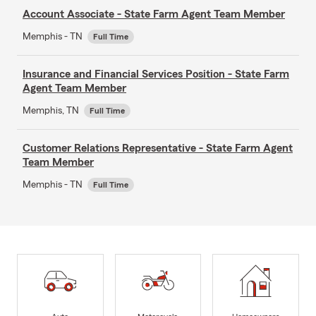
Account Associate - State Farm Agent Team Member
Memphis - TN
Full Time
Insurance and Financial Services Position - State Farm
Agent Team Member
Memphis, TN
Full Time
Customer Relations Representative - State Farm Agent
Team Member
Memphis - TN
Full Time