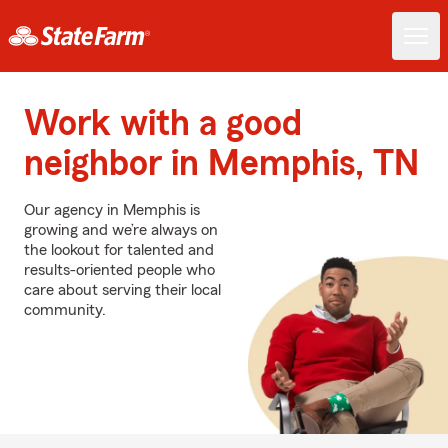
Work with a good
neighbor in Memphis, TN
Our agency in Memphis is
growing and we’re always on
the lookout for talented and
results-oriented people who
care about serving their local
community.