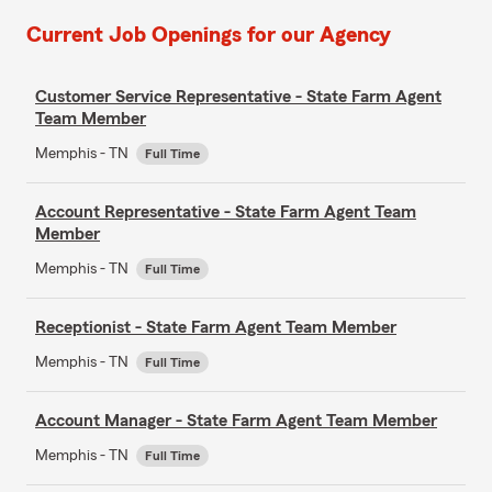
Current Job Openings for our Agency
Customer Service Representative - State Farm Agent
Team Member
Memphis - TN
Full Time
Account Representative - State Farm Agent Team
Member
Memphis - TN
Full Time
Receptionist - State Farm Agent Team Member
Memphis - TN
Full Time
Account Manager - State Farm Agent Team Member
Memphis - TN
Full Time