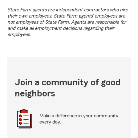
State Farm agents are independent contractors who hire
their own employees. State Farm agents’ employees are
not employees of State Farm. Agents are responsible for
and make all employment decisions regarding their
employees.
Join a community of good
neighbors
Make a difference in your community
every day.