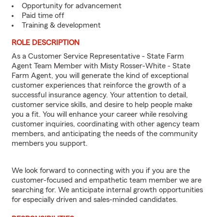
Opportunity for advancement
Paid time off
Training & development
ROLE DESCRIPTION
As a Customer Service Representative - State Farm
Agent Team Member with Misty Rosser-White - State
Farm Agent, you will generate the kind of exceptional
customer experiences that reinforce the growth of a
successful insurance agency. Your attention to detail,
customer service skills, and desire to help people make
you a fit. You will enhance your career while resolving
customer inquiries, coordinating with other agency team
members, and anticipating the needs of the community
members you support.
We look forward to connecting with you if you are the
customer-focused and empathetic team member we are
searching for. We anticipate internal growth opportunities
for especially driven and sales-minded candidates.