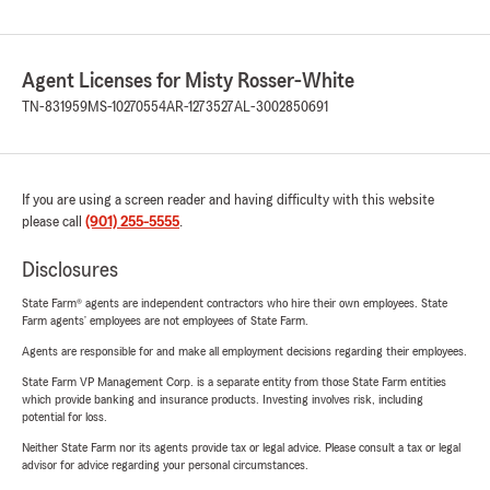
Agent Licenses for Misty Rosser-White
TN-831959
MS-10270554
AR-1273527
AL-3002850691
If you are using a screen reader and having difficulty with this website
please call
(901) 255-5555
.
Disclosures
State Farm® agents are independent contractors who hire their own employees. State
Farm agents’ employees are not employees of State Farm.
Agents are responsible for and make all employment decisions regarding their employees.
State Farm VP Management Corp. is a separate entity from those State Farm entities
which provide banking and insurance products. Investing involves risk, including
potential for loss.
Neither State Farm nor its agents provide tax or legal advice. Please consult a tax or legal
advisor for advice regarding your personal circumstances.