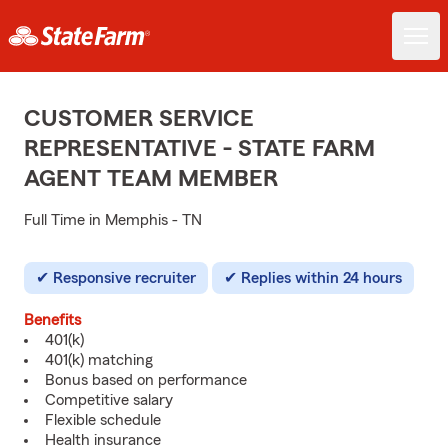
CUSTOMER SERVICE
REPRESENTATIVE - STATE FARM
AGENT TEAM MEMBER
Full Time in Memphis - TN
Responsive recruiter
Replies within 24 hours
Benefits
401(k)
401(k) matching
Bonus based on performance
Competitive salary
Flexible schedule
Health insurance