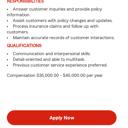
RESPONSIBILITIES
Answer customer inquiries and provide policy
information.
Assist customers with policy changes and updates.
Process insurance claims and follow up with
customers.
Maintain accurate records of customer interactions.
QUALIFICATIONS
Communication and interpersonal skills.
Detail-oriented and able to multitask.
Previous customer service experience preferred.
Compensation $35,000.00 - $45,000.00 per year
Apply Now