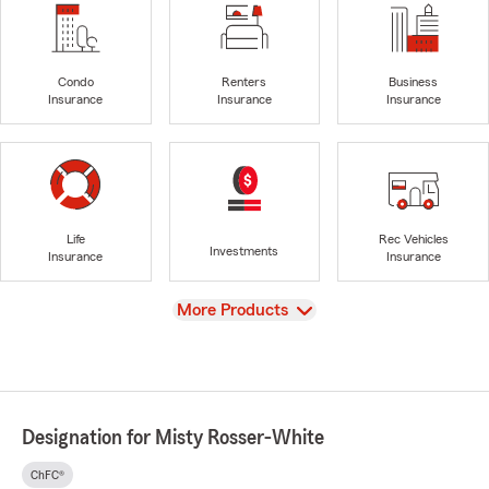
Condo
Renters
Business
Insurance
Insurance
Insurance
Life
Rec Vehicles
Investments
Insurance
Insurance
View
More Products
Designation for Misty Rosser-White
ChFC®