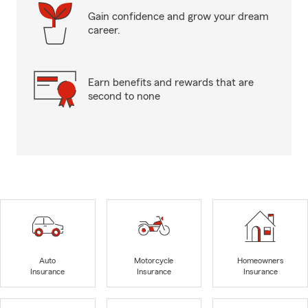
Gain confidence and grow your dream
career.
Earn benefits and rewards that are
second to none
Auto
Motorcycle
Homeowners
Insurance
Insurance
Insurance