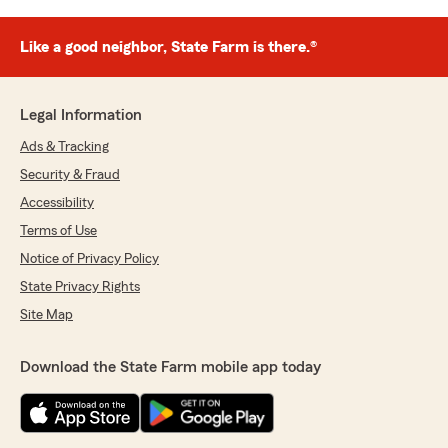
Like a good neighbor, State Farm is there.®
Legal Information
Ads & Tracking
Security & Fraud
Accessibility
Terms of Use
Notice of Privacy Policy
State Privacy Rights
Site Map
Download the State Farm mobile app today